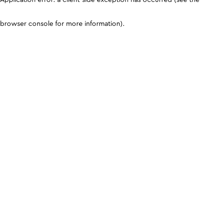
browser console for more information)
.