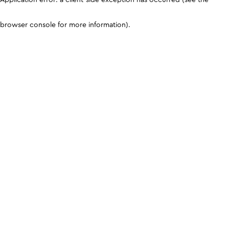
browser console for more information)
.