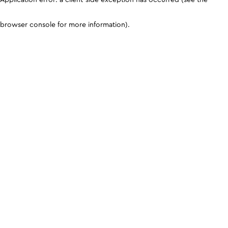
browser console for more information)
.