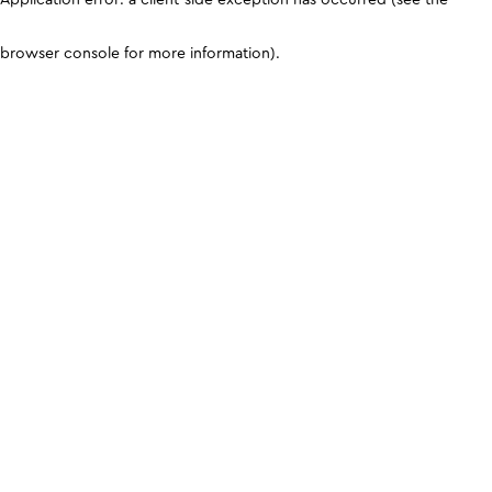
browser console for more information)
.