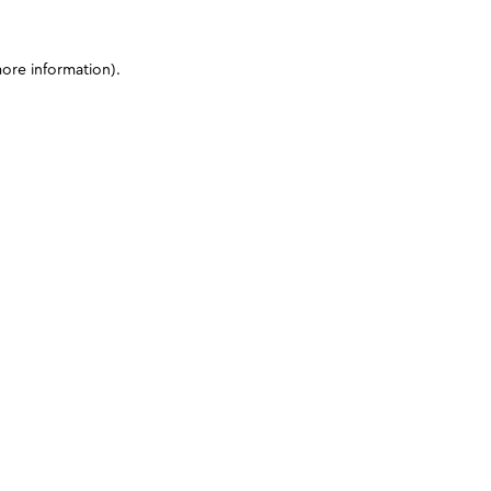
more information)
.