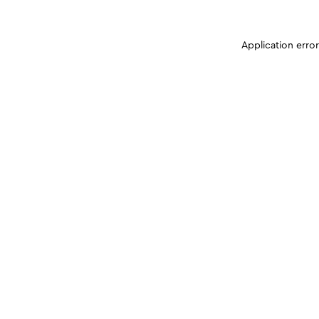
Application erro