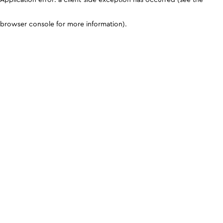
browser console for more information)
.