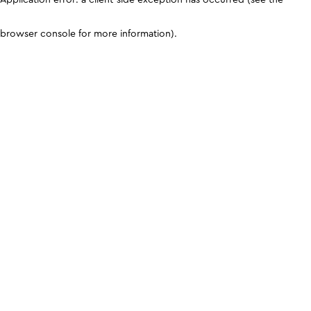
browser console for more information)
.