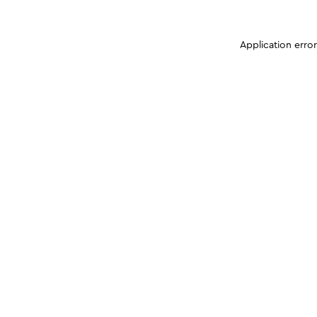
Application erro