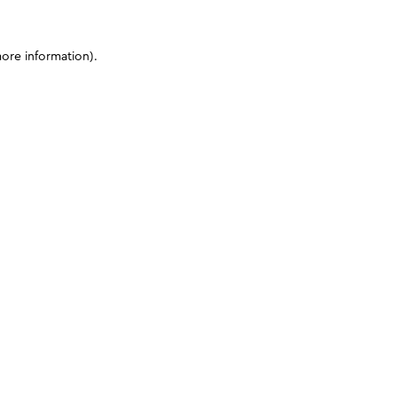
more information)
.