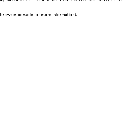
browser console for more information)
.