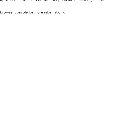
browser console for more information)
.