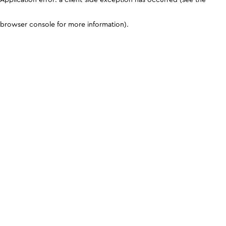
browser console for more information)
.