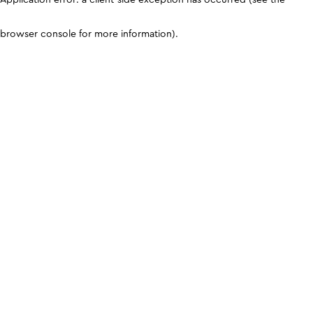
browser console for more information)
.