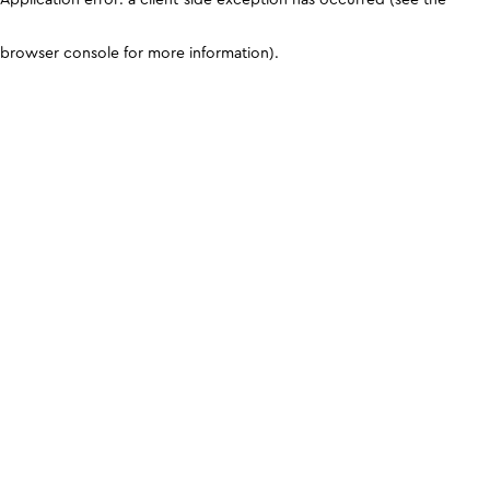
browser console for more information)
.