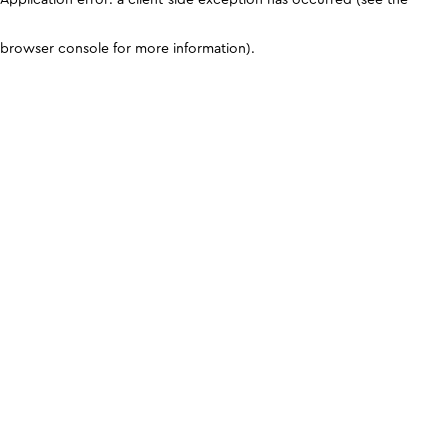
browser console for more information)
.