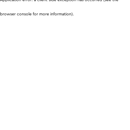
browser console for more information)
.