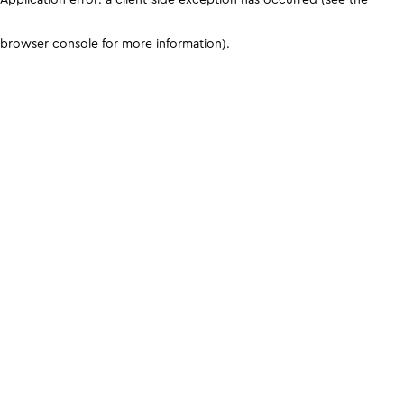
browser console for more information)
.