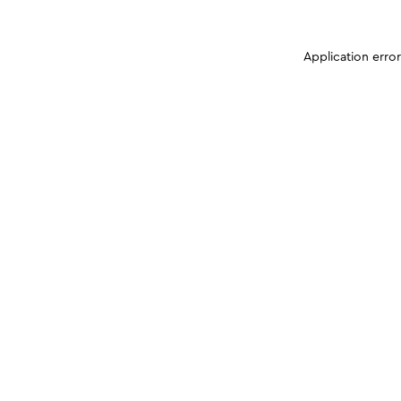
Application erro