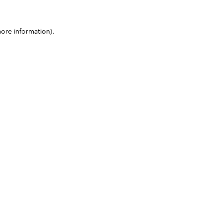
more information)
.