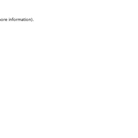
more information)
.