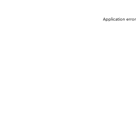
Application erro