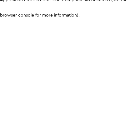
browser console for more information)
.