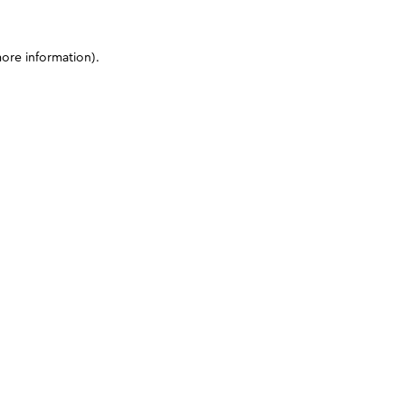
more information)
.