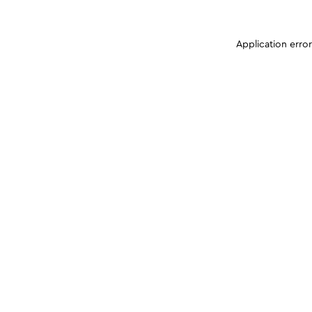
Application erro