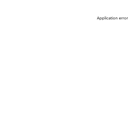
Application erro