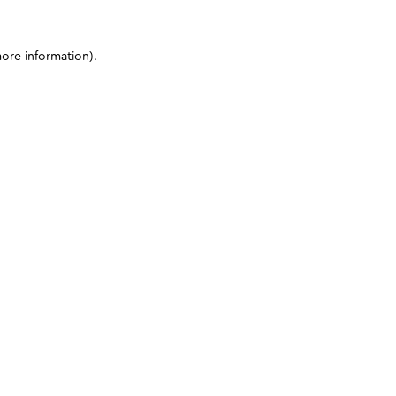
more information)
.