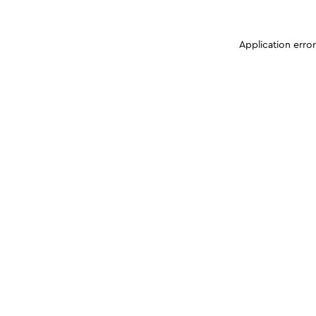
Application erro