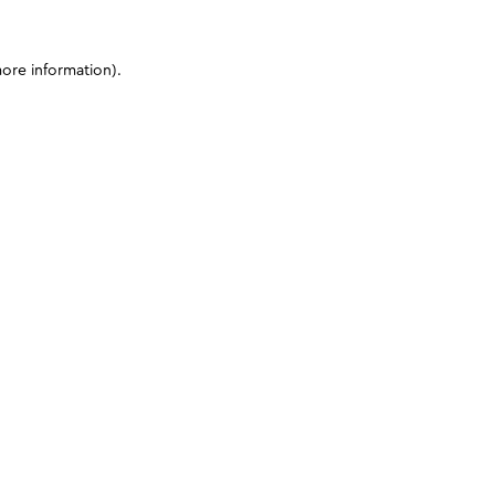
more information)
.