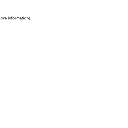
more information)
.