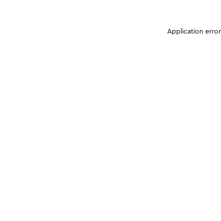
Application erro