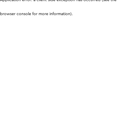
browser console for more information)
.