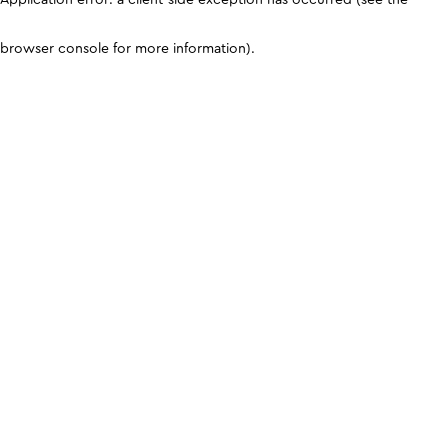
browser console for more information)
.