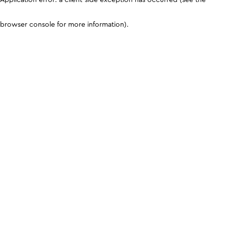
browser console for more information)
.