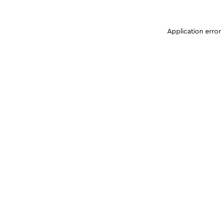
Application erro