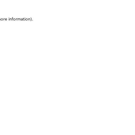
more information)
.