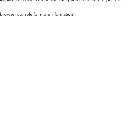
browser console for more information)
.