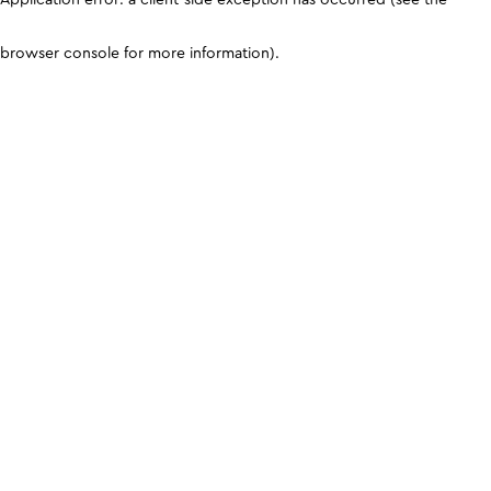
browser console for more information)
.