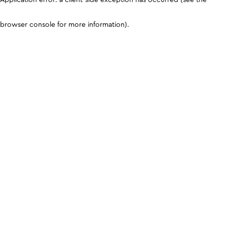
browser console for more information)
.