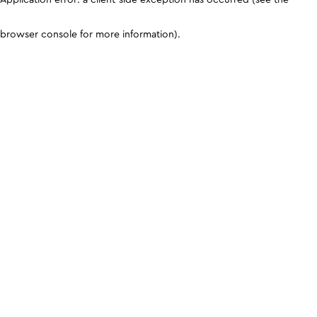
browser console for more information)
.