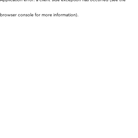
browser console for more information)
.