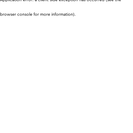
browser console for more information)
.