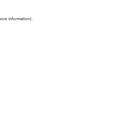
more information)
.