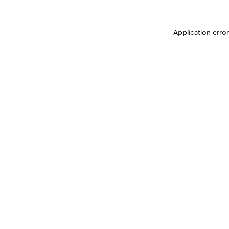
Application erro