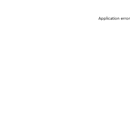
Application erro