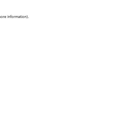
more information)
.