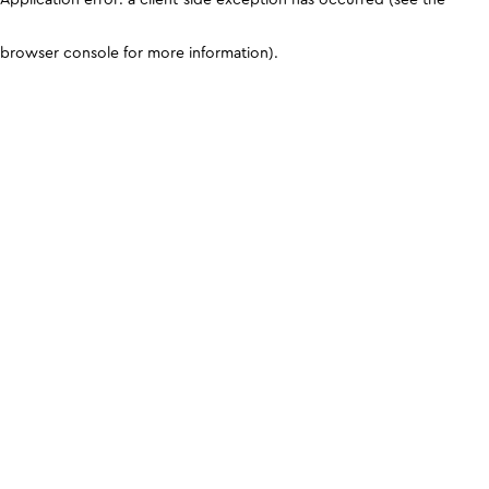
browser console for more information)
.