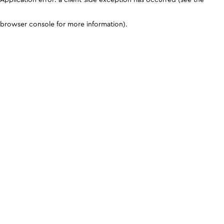
browser console for more information)
.