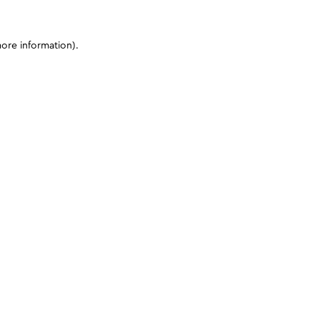
more information)
.