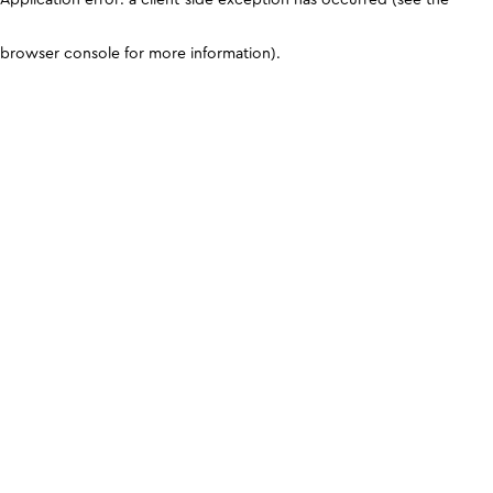
browser console for more information)
.