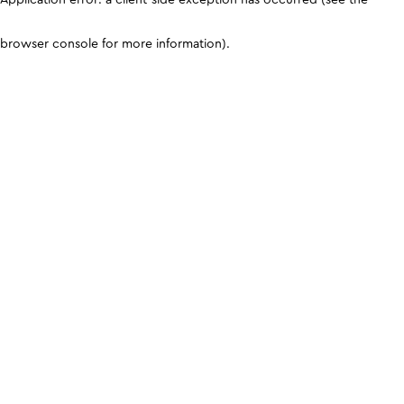
browser console for more information)
.