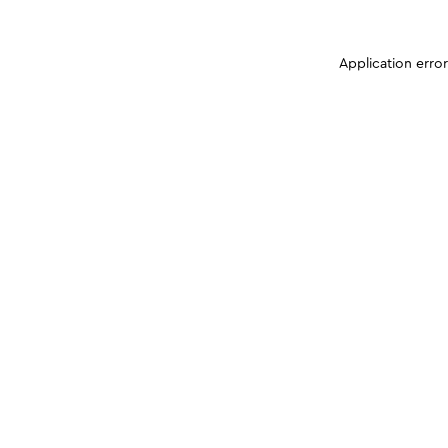
Application erro