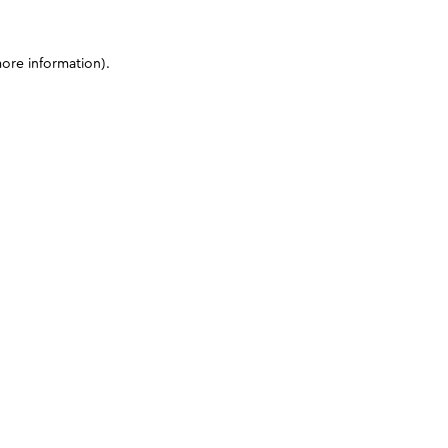
more information)
.