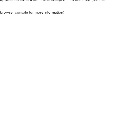
browser console for more information)
.