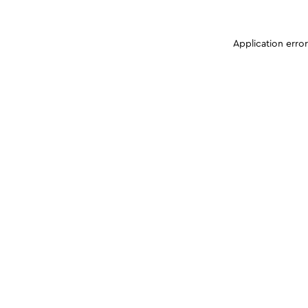
Application erro