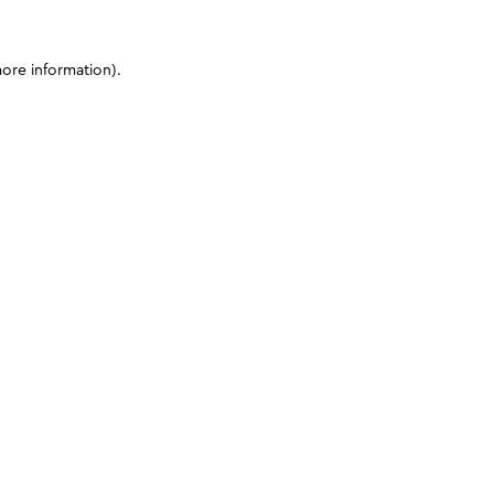
more information)
.