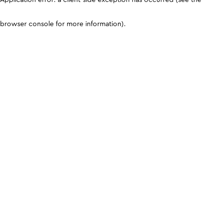
browser console for more information)
.