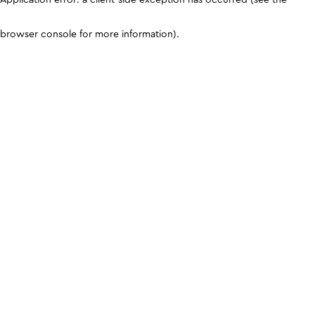
browser console for more information)
.