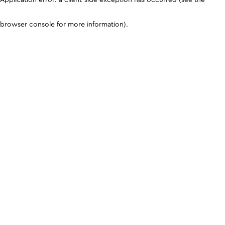
browser console for more information)
.