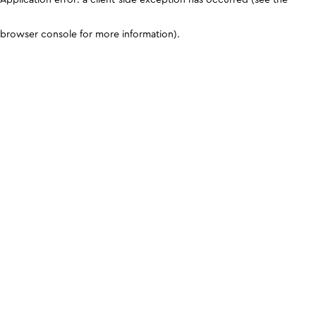
browser console for more information)
.