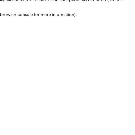
browser console for more information)
.