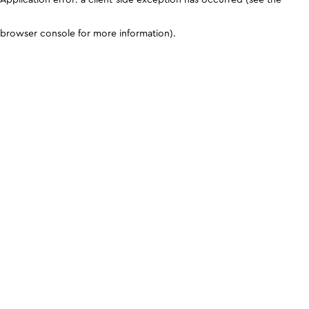
browser console for more information)
.