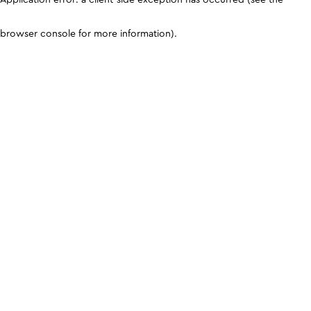
browser console for more information)
.